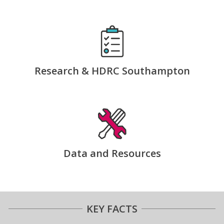
Research & HDRC Southampton
Data and Resources
KEY FACTS