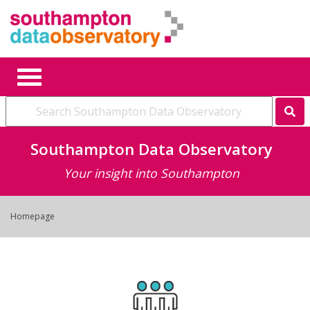
Se
Southampton Data Observatory
Your insight into Southampton
Homepage