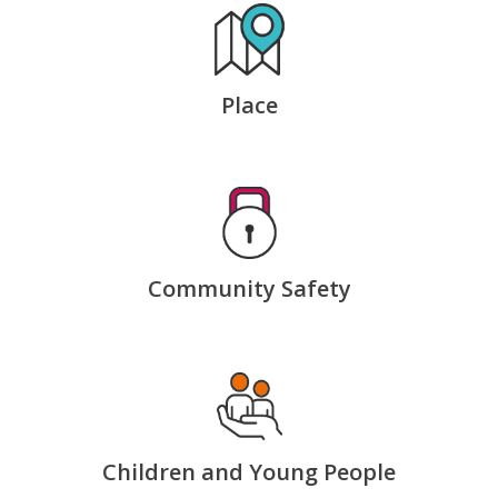
Place
Community Safety
Children and Young People