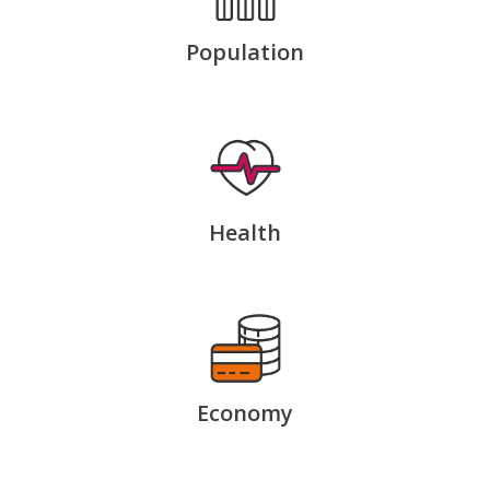
Population
Health
Economy