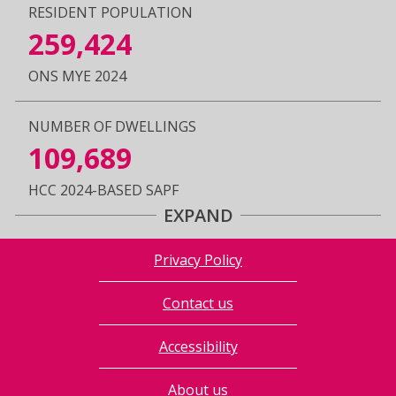
RESIDENT POPULATION
259,424
ONS MYE 2024
NUMBER OF DWELLINGS
109,689
HCC 2024-BASED SAPF
EXPAND
Privacy Policy
Contact us
Accessibility
About us