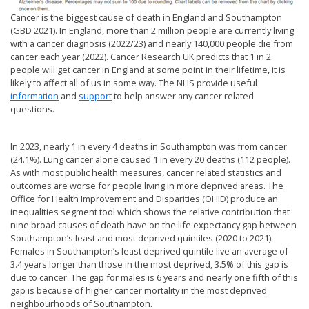
Cancer is the biggest cause of death in England and Southampton
(GBD 2021). In England, more than 2 million people are currently living
with a cancer diagnosis (2022/23) and nearly 140,000 people die from
cancer each year (2022). Cancer Research UK predicts that 1 in 2
people will get cancer in England at some point in their lifetime, it is
likely to affect all of us in some way. The NHS provide useful
information
and
support
to help answer any cancer related
questions.
In 2023, nearly 1 in every 4 deaths in Southampton was from cancer
(24.1%). Lung cancer alone caused 1 in every 20 deaths (112 people).
As with most public health measures, cancer related statistics and
outcomes are worse for people living in more deprived areas. The
Office for Health Improvement and Disparities (OHID) produce an
inequalities segment tool which shows the relative contribution that
nine broad causes of death have on the life expectancy gap between
Southampton’s least and most deprived quintiles (2020 to 2021).
Females in Southampton’s least deprived quintile live an average of
3.4 years longer than those in the most deprived, 3.5% of this gap is
due to cancer. The gap for males is 6 years and nearly one fifth of this
gap is because of higher cancer mortality in the most deprived
neighbourhoods of Southampton.