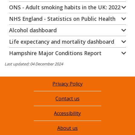
ONS - Adult smoking habits in the UK: 2022
NHS England - Statistics on Public Health
Alcohol dashboard
Life expectancy and mortality dashboard
Hampshire Major Conditions Report
Last updated: 04 December 2024
Privacy Policy
Contact us
Accessibility
About us