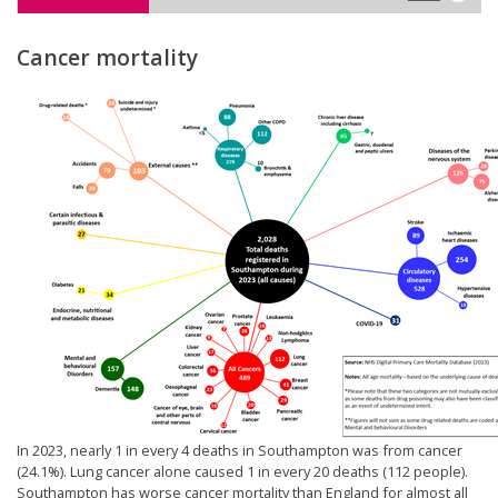
Cancer mortality
In 2023, nearly 1 in every 4 deaths in Southampton was from cancer
(24.1%). Lung cancer alone caused 1 in every 20 deaths (112 people).
Southampton has worse cancer mortality than England for almost all