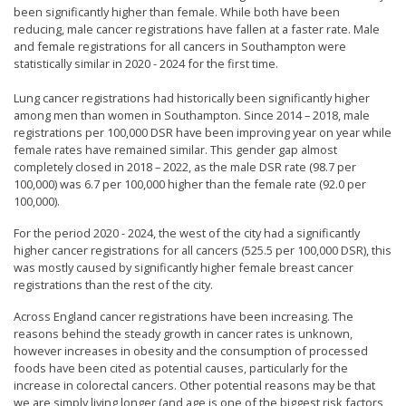
been significantly higher than female. While both have been
reducing, male cancer registrations have fallen at a faster rate. Male
and female registrations for all cancers in Southampton were
statistically similar in 2020 - 2024 for the first time.
Lung cancer registrations had historically been significantly higher
among men than women in Southampton. Since 2014 – 2018, male
registrations per 100,000 DSR have been improving year on year while
female rates have remained similar. This gender gap almost
completely closed in 2018 – 2022, as the male DSR rate (98.7 per
100,000) was 6.7 per 100,000 higher than the female rate (92.0 per
100,000).
For the period 2020 - 2024, the west of the city had a significantly
higher cancer registrations for all cancers (525.5 per 100,000 DSR), this
was mostly caused by significantly higher female breast cancer
registrations than the rest of the city.
Across England cancer registrations have been increasing. The
reasons behind the steady growth in cancer rates is unknown,
however increases in obesity and the consumption of processed
foods have been cited as potential causes, particularly for the
increase in colorectal cancers. Other potential reasons may be that
we are simply living longer (and age is one of the biggest risk factors