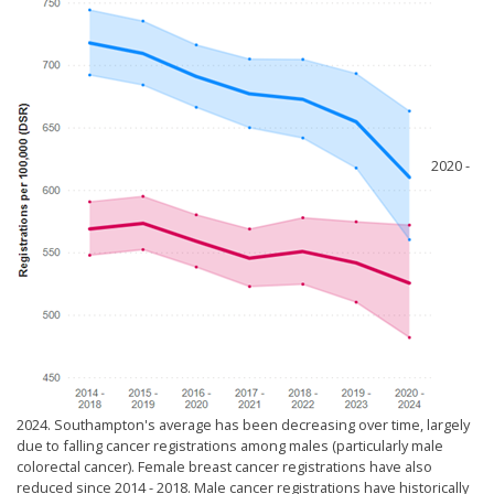
2020 -
2024. Southampton's average has been decreasing over time, largely
due to falling cancer registrations among males (particularly male
colorectal cancer). Female breast cancer registrations have also
reduced since 2014 - 2018. Male cancer registrations have historically