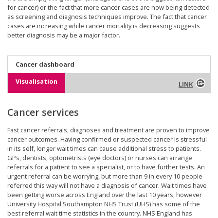
for cancer) or the fact that more cancer cases are now being detected
as screening and diagnosis techniques improve. The fact that cancer
cases are increasing while cancer mortality is decreasing suggests
better diagnosis may be a major factor.
Cancer dashboard
Visualisation
LINK
Cancer services
Fast cancer referrals, diagnoses and treatment are proven to improve
cancer outcomes. Having confirmed or suspected cancer is stressful
in its self, longer wait times can cause additional stress to patients.
GPs, dentists, optometrists (eye doctors) or nurses can arrange
referrals for a patient to see a specialist, or to have further tests. An
urgent referral can be worrying, but more than 9 in every 10 people
referred this way will not have a diagnosis of cancer. Wait times have
been getting worse across England over the last 10 years, however
University Hospital Southampton NHS Trust (UHS) has some of the
best referral wait time statistics in the country. NHS England has