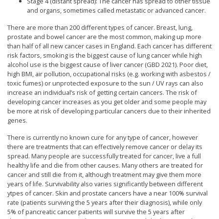
Stage 4 (distant spread): The cancer has spread to other tissue
and organs, sometimes called metastatic or advanced cancer.
There are more than 200 different types of cancer. Breast, lung,
prostate and bowel cancer are the most common, making up more
than half of all new cancer cases in England. Each cancer has different
risk factors, smoking is the biggest cause of lung cancer while high
alcohol use is the biggest cause of liver cancer (GBD 2021). Poor diet,
high BMI, air pollution, occupational risks (e.g. working with asbestos /
toxic fumes) or unprotected exposure to the sun / UV rays can also
increase an individual’s risk of getting certain cancers. The risk of
developing cancer increases as you get older and some people may
be more at risk of developing particular cancers due to their inherited
genes.
There is currently no known cure for any type of cancer, however
there are treatments that can effectively remove cancer or delay its
spread. Many people are successfully treated for cancer, live a full
healthy life and die from other causes. Many others are treated for
cancer and still die from it, although treatment may give them more
years of life. Survivability also varies significantly between different
ytpes of cancer. Skin and prostate cancers have a near 100% survival
rate (patients surviving the 5 years after their diagnosis), while only
5% of pancreatic cancer patients will survive the 5 years after