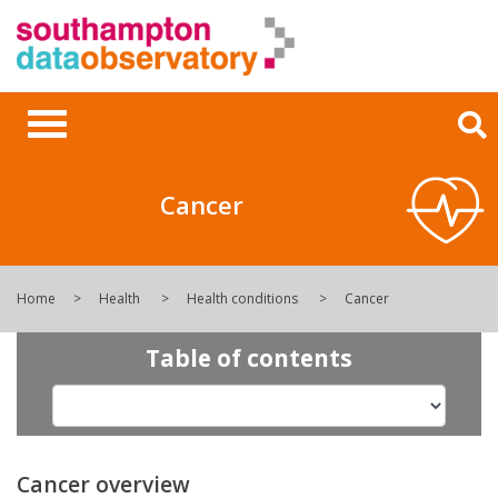
Cancer
Home
Health
Health conditions
Cancer
Table of contents
Cancer overview