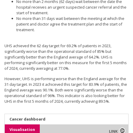
No more than 2 months (62 days) wait between the date the
hospital receives an urgent suspected cancer referral and the
start of treatment.
No more than 31 days wait between the meeting at which the
patient and doctor agree the treatment plan and the start of
treatment.
UHS achieved the 62 day target for 69.2% of patients in 2023,
significantly worse than the operational standard of 85% but
significantly better than the England average of 64.2%. UHS is
performing significantly better on this measure for the first 5 months
of 2024, currently averaging at 77.0%.
However, UHS is performing worse than the England average for the
31 day target. In 2023 it achiceved this target for 83.9% of patients, the
England average was 90.1%. Both were significantly worse than the
operational standard of 96%. This indicator is also looking better for
UHS in the first 5 months of 2024, currently achieving 89.5%.
Cancer dashboard
Visualisation
LINK