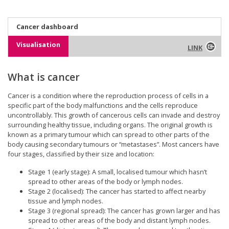
Cancer dashboard
Visualisation
LINK
What is cancer
Cancer is a condition where the reproduction process of cells in a
specific part of the body malfunctions and the cells reproduce
uncontrollably. This growth of cancerous cells can invade and destroy
surrounding healthy tissue, including organs. The original growth is
known as a primary tumour which can spread to other parts of the
body causing secondary tumours or “metastases”. Most cancers have
four stages, classified by their size and location:
Stage 1 (early stage): A small, localised tumour which hasn’t
spread to other areas of the body or lymph nodes.
Stage 2 (localised): The cancer has started to affect nearby
tissue and lymph nodes.
Stage 3 (regional spread): The cancer has grown larger and has
spread to other areas of the body and distant lymph nodes.