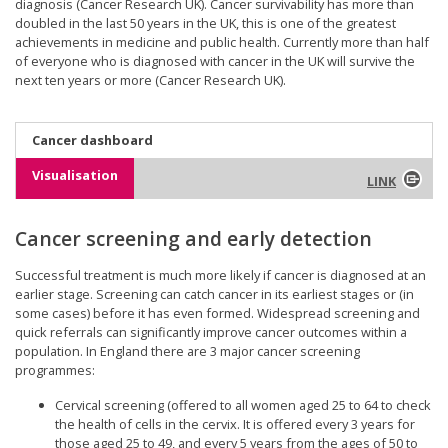
diagnosis (Cancer Research UK). Cancer survivability has more than
doubled in the last 50 years in the UK, this is one of the greatest
achievements in medicine and public health. Currently more than half
of everyone who is diagnosed with cancer in the UK will survive the
next ten years or more (Cancer Research UK).
Cancer dashboard
Visualisation
LINK
Cancer screening and early detection
Successful treatment is much more likely if cancer is diagnosed at an
earlier stage. Screening can catch cancer in its earliest stages or (in
some cases) before it has even formed. Widespread screening and
quick referrals can significantly improve cancer outcomes within a
population. In England there are 3 major cancer screening
programmes:
Cervical screening (offered to all women aged 25 to 64 to check
the health of cells in the cervix. It is offered every 3 years for
those aged 25 to 49, and every 5 years from the ages of 50 to