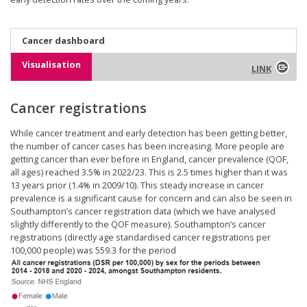
Cancer dashboard
Visualisation
LINK
Cancer registrations
While cancer treatment and early detection has been getting better,
the number of cancer cases has been increasing. More people are
getting cancer than ever before in England, cancer prevalence (QOF,
all ages) reached 3.5% in 2022/23. This is 2.5 times higher than it was
13 years prior (1.4% in 2009/10). This steady increase in cancer
prevalence is a significant cause for concern and can also be seen in
Southampton’s cancer registration data (which we have analysed
slightly differently to the QOF measure). Southampton’s cancer
registrations (directly age standardised cancer registrations per
100,000 people) was 559.3 for the period