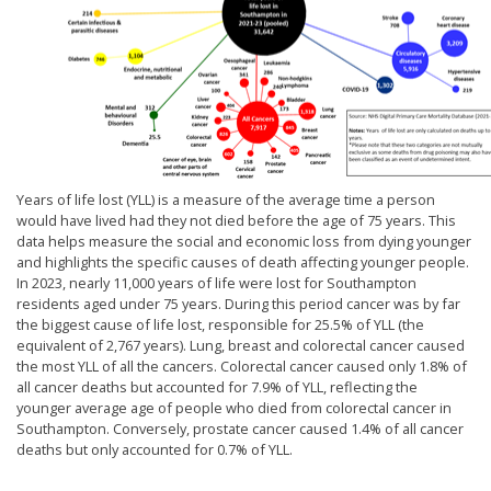
Years of life lost (YLL) is a measure of the average time a person
would have lived had they not died before the age of 75 years. This
data helps measure the social and economic loss from dying younger
and highlights the specific causes of death affecting younger people.
In 2023, nearly 11,000 years of life were lost for Southampton
residents aged under 75 years. During this period cancer was by far
the biggest cause of life lost, responsible for 25.5% of YLL (the
equivalent of 2,767 years). Lung, breast and colorectal cancer caused
the most YLL of all the cancers. Colorectal cancer caused only 1.8% of
all cancer deaths but accounted for 7.9% of YLL, reflecting the
younger average age of people who died from colorectal cancer in
Southampton. Conversely, prostate cancer caused 1.4% of all cancer
deaths but only accounted for 0.7% of YLL.