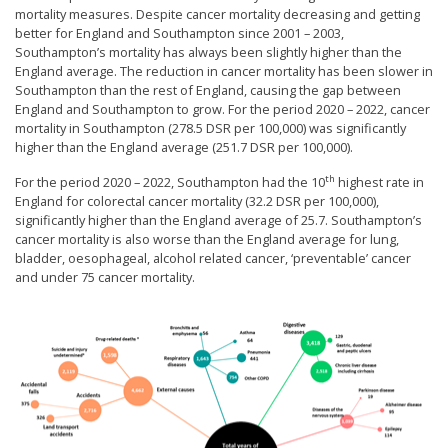
mortality measures. Despite cancer mortality decreasing and getting
better for England and Southampton since 2001 – 2003,
Southampton’s mortality has always been slightly higher than the
England average. The reduction in cancer mortality has been slower in
Southampton than the rest of England, causing the gap between
England and Southampton to grow. For the period 2020 – 2022, cancer
mortality in Southampton (278.5 DSR per 100,000) was significantly
higher than the England average (251.7 DSR per 100,000).
th
For the period 2020 – 2022, Southampton had the 10
highest rate in
England for colorectal cancer mortality (32.2 DSR per 100,000),
significantly higher than the England average of 25.7. Southampton’s
cancer mortality is also worse than the England average for lung,
bladder, oesophageal, alcohol related cancer, ‘preventable’ cancer
and under 75 cancer mortality.