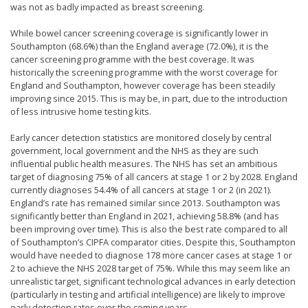
was not as badly impacted as breast screening.
While bowel cancer screening coverage is significantly lower in
Southampton (68.6%) than the England average (72.0%), it is the
cancer screening programme with the best coverage. It was
historically the screening programme with the worst coverage for
England and Southampton, however coverage has been steadily
improving since 2015. This is may be, in part, due to the introduction
of less intrusive home testing kits.
Early cancer detection statistics are monitored closely by central
government, local government and the NHS as they are such
influential public health measures. The NHS has set an ambitious
target of diagnosing 75% of all cancers at stage 1 or 2 by 2028. England
currently diagnoses 54.4% of all cancers at stage 1 or 2 (in 2021).
England’s rate has remained similar since 2013. Southampton was
significantly better than England in 2021, achieving 58.8% (and has
been improving over time). This is also the best rate compared to all
of Southampton’s CIPFA comparator cities. Despite this, Southampton
would have needed to diagnose 178 more cancer cases at stage 1 or
2 to achieve the NHS 2028 target of 75%. While this may seem like an
unrealistic target, significant technological advances in early detection
(particularly in testing and artificial intelligence) are likely to improve
early detection rates over the coming years.