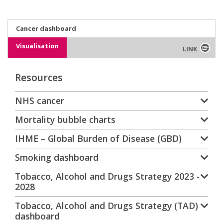
Cancer dashboard
Visualisation
LINK
Resources
NHS cancer
Mortality bubble charts
IHME – Global Burden of Disease (GBD)
Smoking dashboard
Tobacco, Alcohol and Drugs Strategy 2023 -
2028
Tobacco, Alcohol and Drugs Strategy (TAD)
dashboard