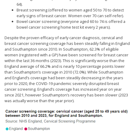
64).
Breast screening (offered to women aged 50 to 70 to detect
early signs of breast cancer. Women over 70 can self-refer).
Bowel cancer screening (everyone aged 60 to 74 is offered a
bowel cancer screening home test kit every 2 years).
Despite the proven efficacy of early cancer diagnosis, cervical and
breast cancer screening coverage has been steadily falling in England
and Southampton since 2010. In Southampton, 62.3% of eligible
women (registered with a GP) have been screened for breast cancer
within the last 36 months (2023). This is significantly worse than the
England average of 66.2% and is nearly 10 percentage points lower
than Southampton’s coverage in 2010 (72.0%). While Southampton
and England’s coverage had been steadily decreasing in the years
prior to 2020, the COVID-19 pandemic severely disrupted breast
cancer screening. England’s coverage has increased year on year
since 2021, however Southampton’s recovery has been slower (2023
was actually worse than the year prior).