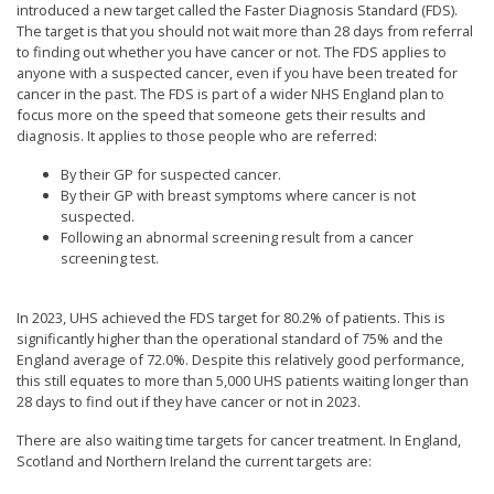
introduced a new target called the Faster Diagnosis Standard (FDS).
The target is that you should not wait more than 28 days from referral
to finding out whether you have cancer or not. The FDS applies to
anyone with a suspected cancer, even if you have been treated for
cancer in the past. The FDS is part of a wider NHS England plan to
focus more on the speed that someone gets their results and
diagnosis. It applies to those people who are referred:
By their GP for suspected cancer.
By their GP with breast symptoms where cancer is not
suspected.
Following an abnormal screening result from a cancer
screening test.
In 2023, UHS achieved the FDS target for 80.2% of patients. This is
significantly higher than the operational standard of 75% and the
England average of 72.0%. Despite this relatively good performance,
this still equates to more than 5,000 UHS patients waiting longer than
28 days to find out if they have cancer or not in 2023.
There are also waiting time targets for cancer treatment. In England,
Scotland and Northern Ireland the current targets are: