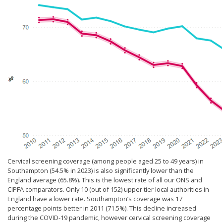
Cervical screening coverage (among people aged 25 to 49 years) in
Southampton (54.5% in 2023) is also significantly lower than the
England average (65.8%). This is the lowest rate of all our ONS and
CIPFA comparators. Only 10 (out of 152) upper tier local authorities in
England have a lower rate. Southampton’s coverage was 17
percentage points better in 2011 (71.5%). This decline increased
during the COVID-19 pandemic, however cervical screening coverage