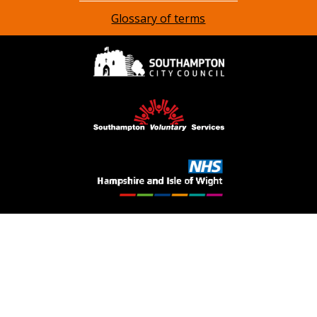
Glossary of terms