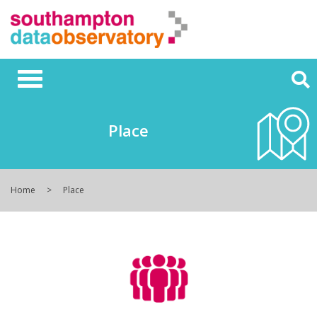
Place
Home
Place