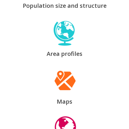
Population size and structure
Area profiles
Maps