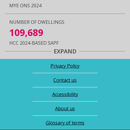
MYE ONS 2024
NUMBER OF DWELLINGS
109,689
HCC 2024-BASED SAPF
EXPAND
Privacy Policy
Contact us
Accessibility
About us
Glossary of terms