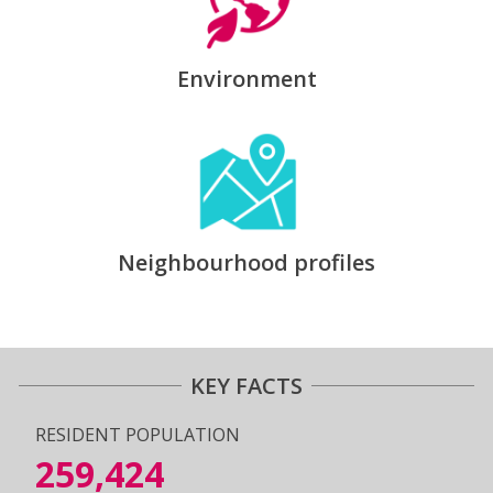
Environment
Neighbourhood profiles
KEY FACTS
RESIDENT POPULATION
259,424