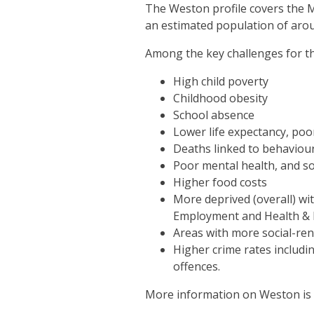
The Weston profile covers the M
an estimated population of arou
Among the key challenges for th
High child poverty
Childhood obesity
School absence
Lower life expectancy, poor
Deaths linked to behaviour
Poor mental health, and soc
Higher food costs
More deprived (overall) wi
Employment and Health & D
Areas with more social-re
Higher crime rates includi
offences.
More information on Weston is av