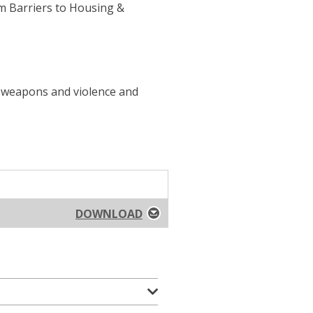
om Barriers to Housing &
f weapons and violence and
DOWNLOAD