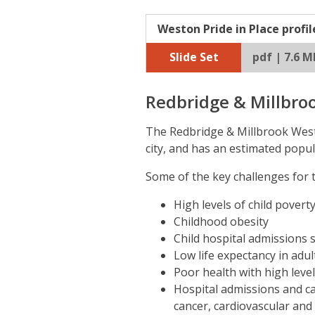
Weston Pride in Place profil
Slide Set
pdf | 7.6 M
Redbridge & Millbro
The Redbridge & Millbrook West 
city, and has an estimated popul
Some of the key challenges for t
High levels of child poverty
Childhood obesity
Child hospital admissions s
Low life expectancy in adul
Poor health with high levels
Hospital admissions and ca
cancer, cardiovascular and