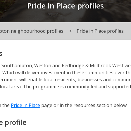
Pride in Place profiles
ton neighbourhood profiles
Pride in Place profiles
s
n Southampton, Weston and Redbridge & Millbrook West we
. Which will deliver investment in these communities over th
ernment will enable local residents, businesses and commun
r local area. The programme is community-led and supported
n the
Pride in Place
page or in the resources section below.
 profile