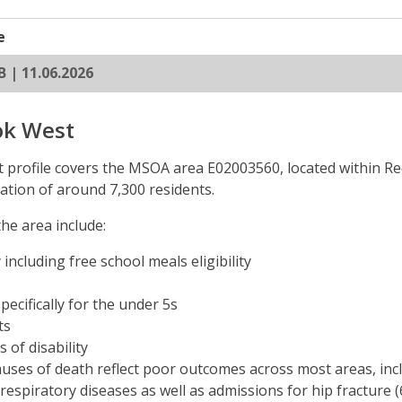
e
B | 11.06.2026
ok West
profile covers the MSOA area E02003560, located within Re
ation of around 7,300 residents.
he area include:
 including free school meals eligibility
pecifically for the under 5s
ts
 of disability
uses of death reflect poor outcomes across most areas, incl
 respiratory diseases as well as admissions for hip fracture 