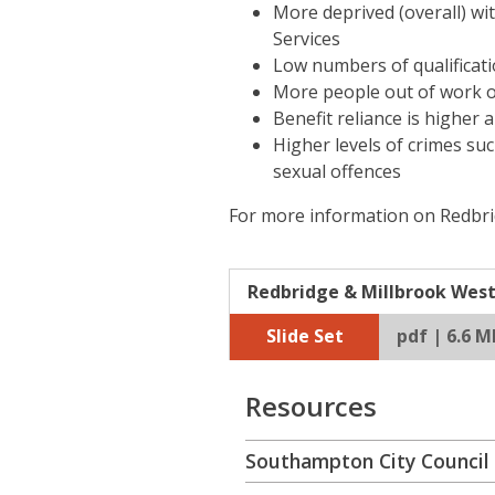
More deprived (overall) wi
Services
Low numbers of qualificat
More people out of work 
Benefit reliance is highe
Higher levels of crimes su
sexual offences
For more information on Redbrid
Redbridge & Millbrook West 
Slide Set
pdf | 6.6 M
Resources
Southampton City Council 