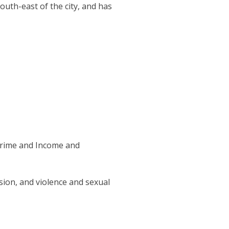
uth-east of the city, and has
 Crime and Income and
ion, and violence and sexual