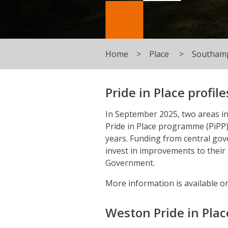
Home
Place
Southamp
Pride in Place profile
In September 2025, two areas i
Pride in Place programme (PiPP)
years. Funding from central gov
invest in improvements to thei
Government.
More information is available o
Weston Pride in Place