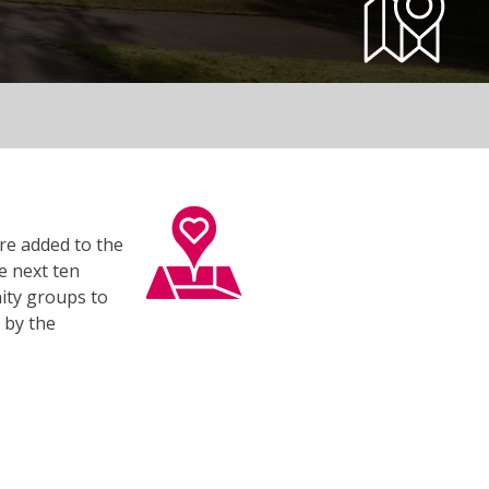
re added to the
e next ten
ity groups to
 by the