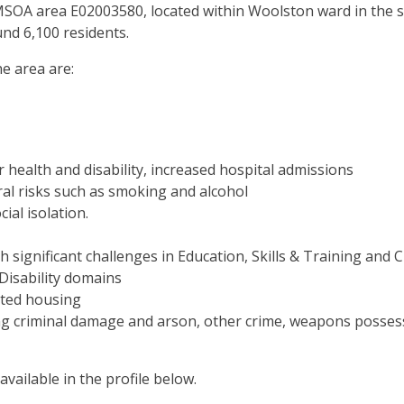
SOA area E02003580, located within Woolston ward in the so
nd 6,100 residents.
e area are:
 health and disability, increased hospital admissions
al risks such as smoking and alcohol
ial isolation.
th significant challenges in Education, Skills & Training and
isability domains
nted housing
ng criminal damage and arson, other crime, weapons possess
ailable in the profile below.