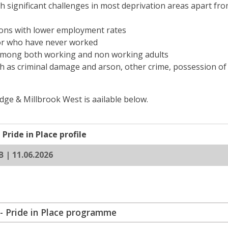
th significant challenges in most deprivation areas apart fr
ions with lower employment rates
or who have never worked
r among both working and non working adults
ch as criminal damage and arson, other crime, possession o
ge & Millbrook West is aailable below.
Pride in Place profile
B | 11.06.2026
- Pride in Place programme