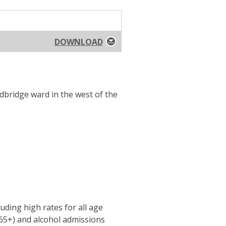
DOWNLOAD
dbridge ward in the west of the
uding high rates for all age
(65+) and alcohol admissions